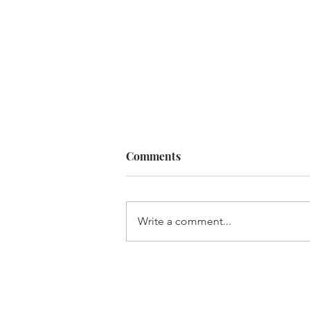
Comments
Write a comment...
It's not rocket science, but it 
brain surgery!