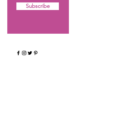
Subscribe