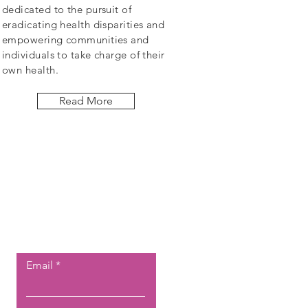
dedicated to the pursuit of
eradicating health disparities and
empowering communities and
individuals to take charge of their
own health.
Read More
Let the posts
come to you.
Email