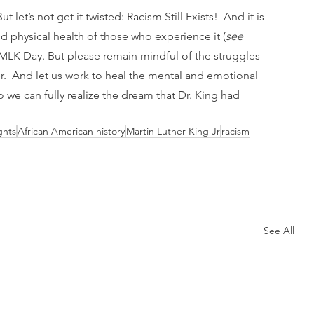
 let’s not get it twisted: Racism Still Exists!  And it is 
d physical health of those who experience it (
see 
n MLK Day. But please remain mindful of the struggles 
r.  And let us work to heal the mental and emotional 
o we can fully realize the dream that Dr. King had 
ights
African American history
Martin Luther King Jr
racism
See All