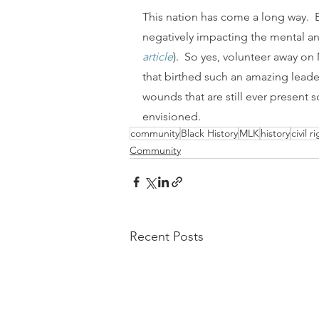
This nation has come a long way.  But
negatively impacting the mental an
article
).  So yes, volunteer away o
that birthed such an amazing leade
wounds that are still ever present s
envisioned.
community
Black History
MLK
history
civil r
Community
Recent Posts