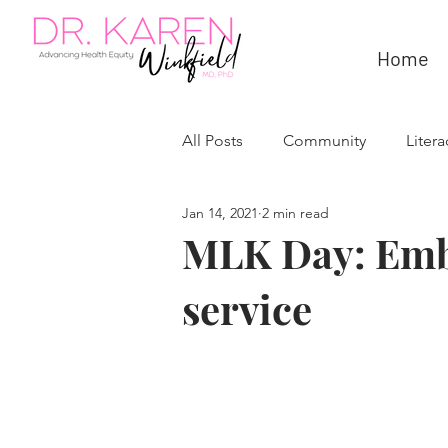
Home
All Posts
Community
Litera
Jan 14, 2021
2 min read
MLK Day: Emb
service