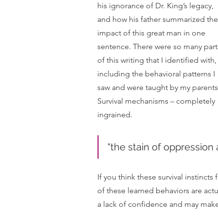
his ignorance of Dr. King’s legacy, 
and how his father summarized the
impact of this great man in one 
sentence. There were so many part
of this writing that I identified with,
including the behavioral patterns I 
saw and were taught by my parents.
Survival mechanisms – completely 
ingrained.  
"the stain of oppression a
If you think these survival instinct
of these learned behaviors are act
a lack of confidence and may make 