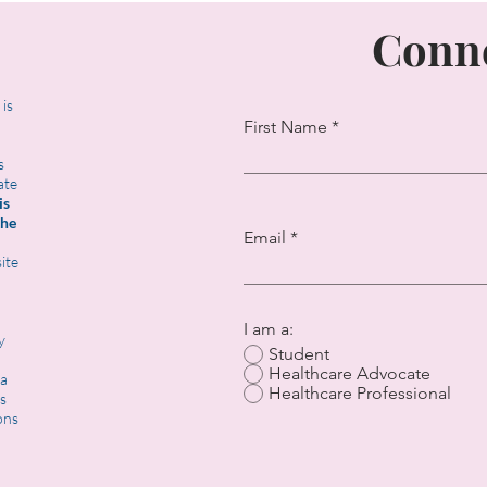
Conne
t is
First Name
s
ate
is
the
Email
ite
I am a:
y
Student
Healthcare Advocate
 a
Healthcare Professional
s
ons