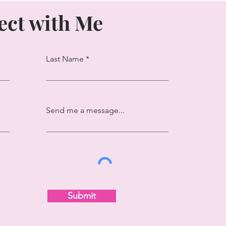
ct with Me
Last Name
Send me a message...
Submit