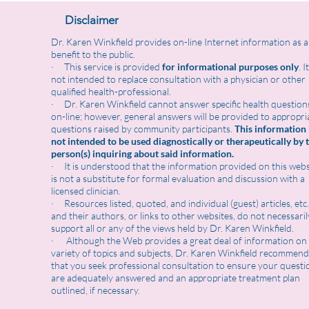
Disclaimer
Dr. Karen Winkfield provides on-line Internet information as a
benefit to the public.
· This service is provided
for informational purposes only
. I
not intended to replace consultation with a physician or other
qualified health-professional.
· Dr. Karen Winkfield cannot answer specific health question
on-line; however, general answers will be provided to appropri
questions raised by community participants.
This information 
not intended to be used diagnostically or therapeutically by 
person(s) inquiring about said information.
· It is understood that the information provided on this webs
is not a substitute for formal evaluation and discussion with a
licensed clinician.
· Resources listed, quoted, and individual (guest) articles, etc.
and their authors, or links to other websites, do not necessaril
support all or any of the views held by Dr. Karen Winkfield.
· Although the Web provides a great deal of information on
variety of topics and subjects, Dr. Karen Winkfield recommend
that you seek professional consultation to ensure your questi
are adequately answered and an appropriate treatment plan
outlined, if necessary.