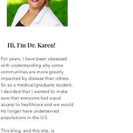
Hi, I'm Dr. Karen!
For years, I have been obsessed
with understanding why some
communities are more greatly
impacted by disease than others.
So as a
medical/graduate student,
I decided that I wanted to make
sure that everyone had equal
access to healthcare and we would
no longer have underserved
populations in the U.S.
This blog, and this site, is