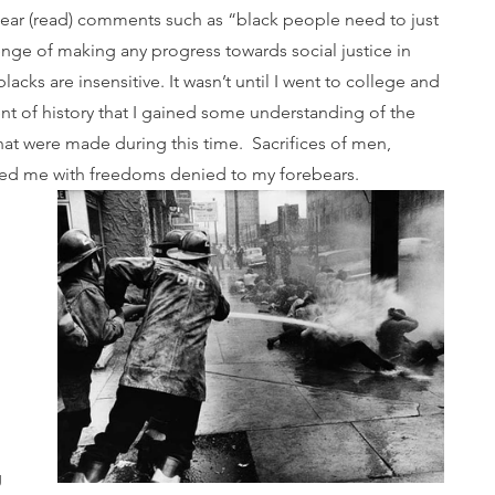
 hear (read) comments such as “black people need to just 
enge of making any progress towards social justice in 
lacks are insensitive. It wasn’t until I went to college and 
nt of history that I gained some understanding of the 
hat were made during this time.  Sacrifices of men, 
fted me with freedoms denied to my forebears.
 
 