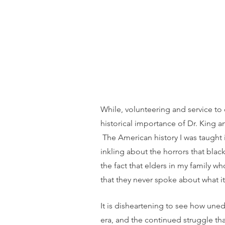
While, volunteering and service to 
historical importance of Dr. King a
 The American history I was taught
inkling about the horrors that bla
the fact that elders in my family w
that they never spoke about what it 
It is disheartening to see how uned
era, and the continued struggle th