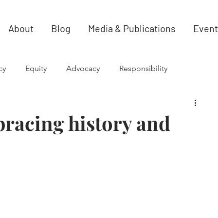
About
Blog
Media & Publications
Event
cy
Equity
Advocacy
Responsibility
racing history and