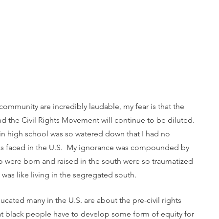
community are incredibly laudable, my fear is that the 
nd the Civil Rights Movement will continue to be diluted. 
 in high school was so watered down that I had no 
cks faced in the U.S.  My ignorance was compounded by 
ho were born and raised in the south were so traumatized 
was like living in the segregated south.  
ucated many in the U.S. are about the pre-civil rights 
at black people have to develop some form of equity for 