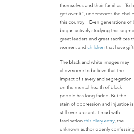
themselves and their families.  To
get over it”, underscores the chall
this country.   Even generations of b
began actively studying this segme
great leaders and great sacrifices t
women, and 
children
 that have gi
The black and white images may 
allow some to believe that the 
impact of slavery and segregation 
on the mental health of black 
people has long faded. But the 
stain of oppression and injustice is
still ever present.  I read with 
fascination 
this diary entry
, the 
unknown author openly confessing