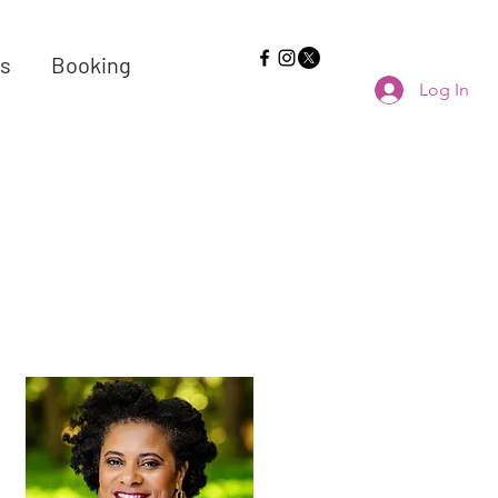
s
Booking
Log In