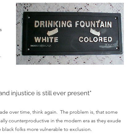
 
s 
 
  
nd injustice is still ever present"
s fade over time, think again.  The problem is, that some 
ually counterproductive in the modern era as they exude 
black folks more vulnerable to exclusion.