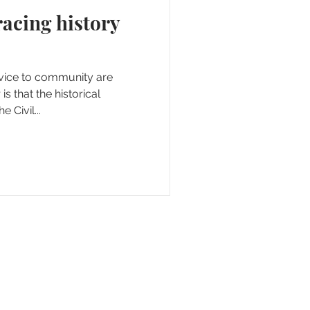
rvice to community are
is that the historical
 Civil...