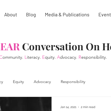
About
Blog
Media & Publications
Event
LEAR
Conversation On H
C
ommunity.
L
iteracy.
E
quity.
A
dvocacy.
R
esponsibility.
cy
Equity
Advocacy
Responsibility
Jan 14, 2021
2 min read