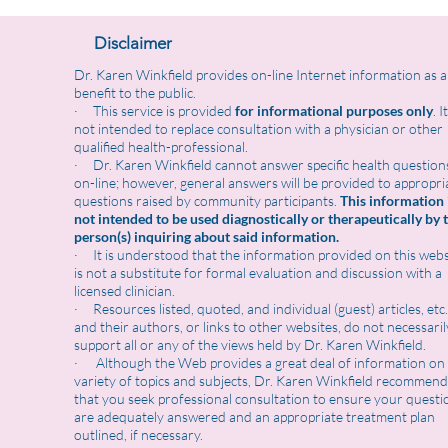
Disclaimer
Dr. Karen Winkfield provides on-line Internet information as a
benefit to the public.
· This service is provided
for informational purposes only
. I
not intended to replace consultation with a physician or other
qualified health-professional.
· Dr. Karen Winkfield cannot answer specific health question
on-line; however, general answers will be provided to appropri
questions raised by community participants.
This information 
not intended to be used diagnostically or therapeutically by 
person(s) inquiring about said information.
· It is understood that the information provided on this webs
is not a substitute for formal evaluation and discussion with a
licensed clinician.
· Resources listed, quoted, and individual (guest) articles, etc.
and their authors, or links to other websites, do not necessaril
support all or any of the views held by Dr. Karen Winkfield.
· Although the Web provides a great deal of information on
variety of topics and subjects, Dr. Karen Winkfield recommend
that you seek professional consultation to ensure your questi
are adequately answered and an appropriate treatment plan
outlined, if necessary.