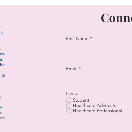
Conne
t is
First Name
s
ate
is
the
Email
ite
I am a:
y
Student
Healthcare Advocate
 a
Healthcare Professional
s
ons