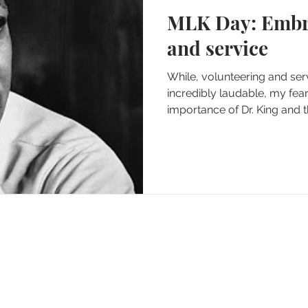
MLK Day: Embracing history
and service
While, volunteering and se
incredibly laudable, my fear 
importance of Dr. King and the