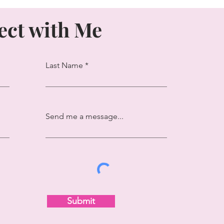
ct with Me
Last Name
Send me a message...
Submit