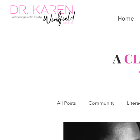
Home
A
C
All Posts
Community
Litera