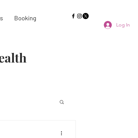
s
Booking
Log In
ealth