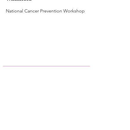
National Cancer Prevention Workshop