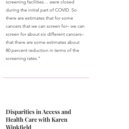
screening facilities… were closed
during the initial part of COVID. So
there are estimates that for some
cancers that we can screen for– we can
screen for about six different cancers–
that there are some estimates about
80 percent reduction in terms of the
screening rates.”
Disparities in Access and
Health Care with Karen
Winkfield