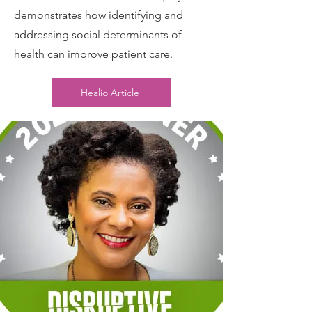
demonstrates how identifying and
addressing social determinants of
health can improve patient care.
Healio Article