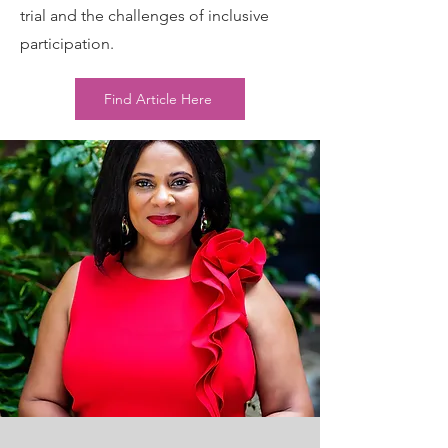
trial and the challenges of inclusive
participation.
Find Article Here