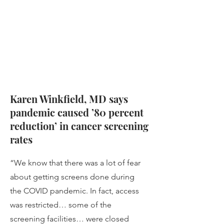
Karen Winkfield, MD says
pandemic caused ’80 percent
reduction’ in cancer screening
rates
“We know that there was a lot of fear
about getting screens done during
the COVID pandemic. In fact, access
was restricted… some of the
screening facilities… were closed