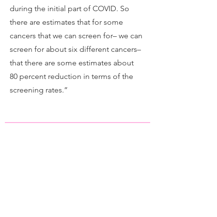
during the initial part of COVID. So
there are estimates that for some
cancers that we can screen for– we can
screen for about six different cancers–
that there are some estimates about
80 percent reduction in terms of the
screening rates.”
Panel: Disparities in Cancer
Care | Changing the Odds: The
Hill's Cancer Summit