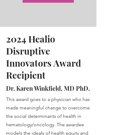
2024 Healio
Disruptive
Innovators Award
Recipient
Dr. Karen Winkfield, MD PhD.
This award goes to a physician who has
made meaningful change to overcome
the social determinants of health in
hematology/oncology. The awardee
models the ideals of health equity and