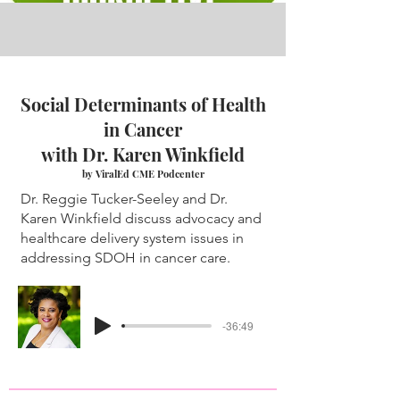
Social Determinants of Health
in Cancer
with Dr. Karen Winkfield
by ViralEd CME Podcenter
Dr. Reggie Tucker-Seeley and Dr.
Karen Winkfield discuss advocacy and
healthcare delivery system issues in
addressing SDOH in cancer care.
-36:49