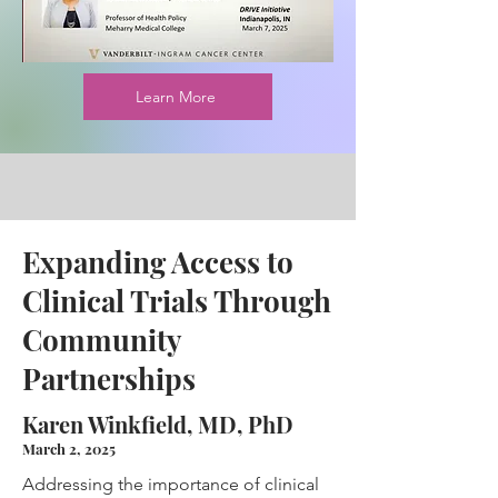
Learn More
Expanding Access to
Clinical Trials Through
Community
Partnerships
Karen Winkfield, MD, PhD
March 2, 2025
Addressing the importance of clinical