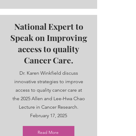
National Expert to
Speak on Improving
access to quality
Cancer Care.
Dr. Karen Winkfield discuss
innovative strategies to improve
access to quality cancer care at
the 2025 Allen and Lee-Hwa Chao
Lecture in Cancer Research.
February 17, 2025
Read More