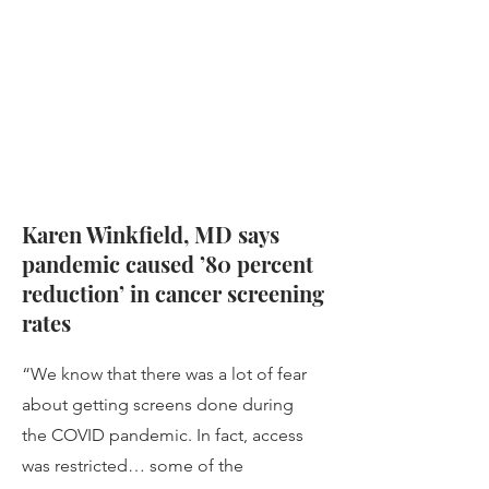
Karen Winkfield, MD says
pandemic caused ’80 percent
reduction’ in cancer screening
rates
“We know that there was a lot of fear
about getting screens done during
the COVID pandemic. In fact, access
was restricted… some of the