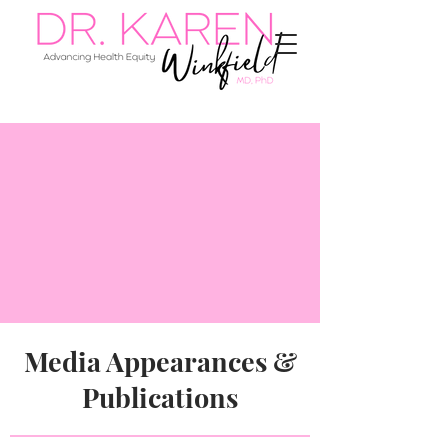
Media Appearances &
Publications