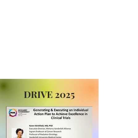
DRIVE 2025