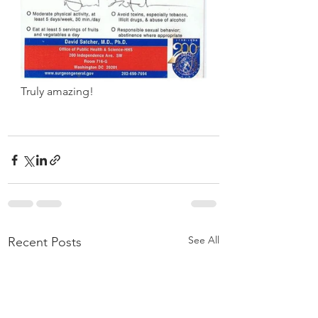
Truly amazing!
See All
Recent Posts