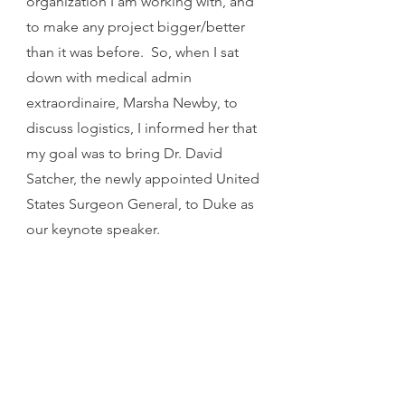
organization I am working with, and 
to make any project bigger/better 
than it was before.  So, when I sat 
down with medical admin 
extraordinaire, Marsha Newby, to 
discuss logistics, I informed her that 
my goal was to bring Dr. David 
Satcher, the newly appointed United 
States Surgeon General, to Duke as 
our keynote speaker.