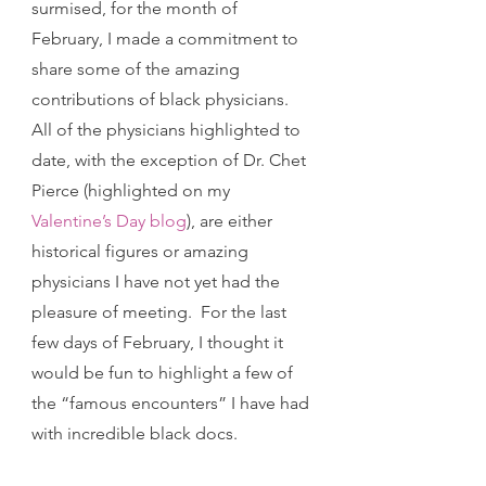
surmised, for the month of 
February, I made a commitment to 
share some of the amazing 
contributions of black physicians.  
All of the physicians highlighted to 
date, with the exception of Dr. Chet 
Pierce (highlighted on my 
Valentine’s Day blog
), are either 
historical figures or amazing 
physicians I have not yet had the 
pleasure of meeting.  For the last 
few days of February, I thought it 
would be fun to highlight a few of 
the “famous encounters” I have had 
with incredible black docs.