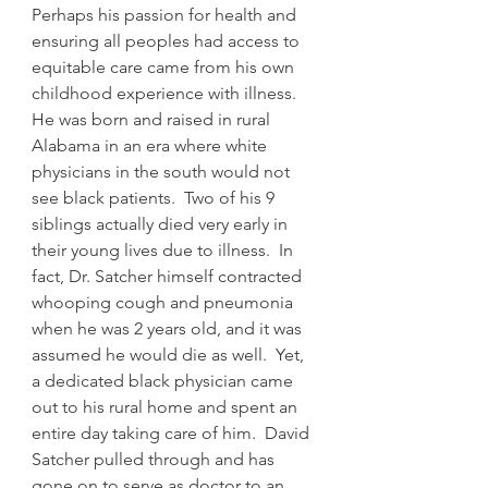
Perhaps his passion for health and 
ensuring all peoples had access to 
equitable care came from his own 
childhood experience with illness. 
He was born and raised in rural 
Alabama in an era where white 
physicians in the south would not 
see black patients.  Two of his 9 
siblings actually died very early in 
their young lives due to illness.  In 
fact, Dr. Satcher himself contracted 
whooping cough and pneumonia 
when he was 2 years old, and it was 
assumed he would die as well.  Yet, 
a dedicated black physician came 
out to his rural home and spent an 
entire day taking care of him.  David 
Satcher pulled through and has 
gone on to serve as doctor to an 