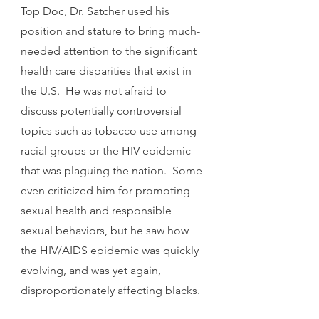
Top Doc, Dr. Satcher used his 
position and stature to bring much-
needed attention to the significant 
health care disparities that exist in 
the U.S.  He was not afraid to 
discuss potentially controversial 
topics such as tobacco use among 
racial groups or the HIV epidemic 
that was plaguing the nation.  Some 
even criticized him for promoting 
sexual health and responsible 
sexual behaviors, but he saw how 
the HIV/AIDS epidemic was quickly 
evolving, and was yet again, 
disproportionately affecting blacks.