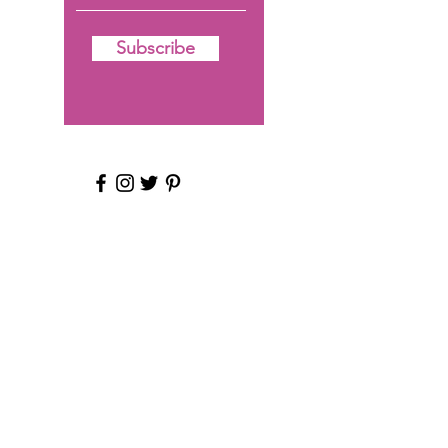
Subscribe