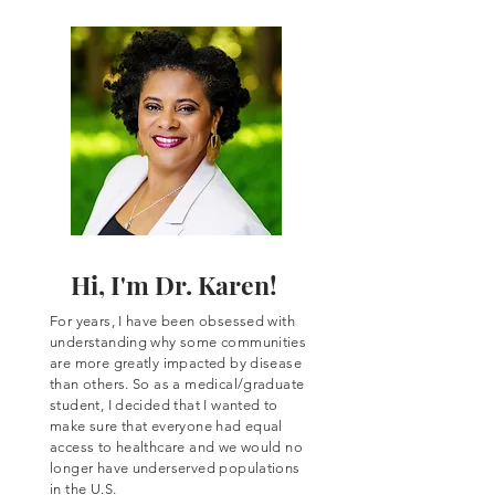
Hi, I'm Dr. Karen!
For years, I have been obsessed with
understanding why some communities
are more greatly impacted by disease
than others. So as a
medical/graduate
student, I decided that I wanted to
make sure that everyone had equal
access to healthcare and we would no
longer have underserved populations
in the U.S.