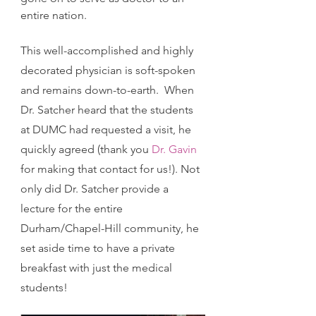
entire nation. 
This well-accomplished and highly 
decorated physician is soft-spoken 
and remains down-to-earth.  When 
Dr. Satcher heard that the students 
at DUMC had requested a visit, he 
quickly agreed (thank you 
Dr. Gavin
for making that contact for us!). Not 
only did Dr. Satcher provide a 
lecture for the entire 
Durham/Chapel-Hill community, he 
set aside time to have a private 
breakfast with just the medical 
students! 