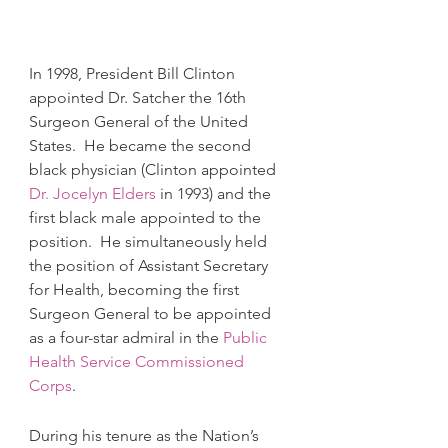
In 1998, President Bill Clinton 
appointed Dr. Satcher the 16th 
Surgeon General of the United 
States.  He became the second 
black physician (Clinton appointed 
Dr. Jocelyn Elders
 in 1993) and the 
first black male appointed to the 
position.  He simultaneously held 
the position of Assistant Secretary 
for Health, becoming the first 
Surgeon General to be appointed 
as a four-star admiral in the 
Public 
Health Service Commissioned 
Corps
.  
During his tenure as the Nation’s 