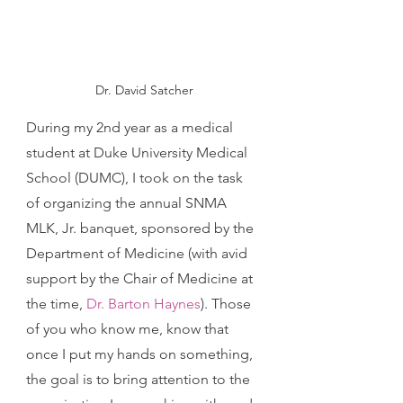
Dr. David Satcher
During my 2nd year as a medical 
student at Duke University Medical 
School (DUMC), I took on the task 
of organizing the annual SNMA 
MLK, Jr. banquet, sponsored by the 
Department of Medicine (with avid 
support by the Chair of Medicine at 
the time, 
Dr. Barton Haynes
). Those 
of you who know me, know that 
once I put my hands on something, 
the goal is to bring attention to the 