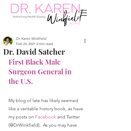
Dr. Karen Winkfield
Feb 24, 2021
3 min read
Dr. David Satcher
First Black Male 
Surgeon General in 
the U.S.
My blog of late has likely seemed 
like a veritable history book, as have 
my posts on 
Facebook
and Twitter 
(@DrWinkfield).  As you may have 