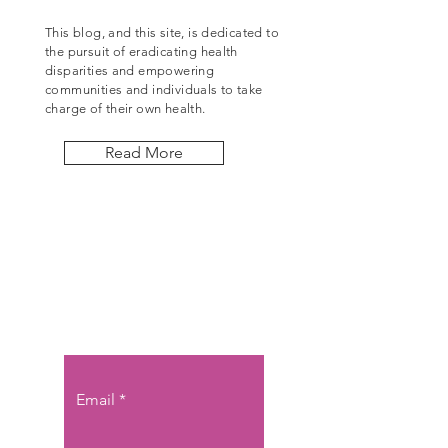
This blog, and this site, is dedicated to
the pursuit of eradicating health
disparities and empowering
communities and individuals to take
charge of their own health.
Read More
Let the posts
come to you.
Email