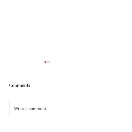
Comments
Dr. James McCune
Dr. Rebecca Lee
Write a comment...
Smith
Crumpler