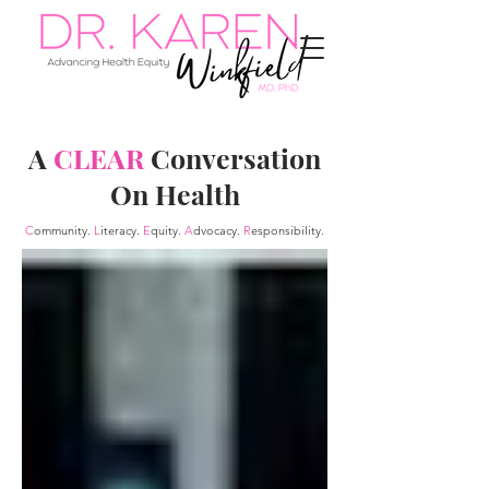
A
CLEAR
Conversation
On Health
C
ommunity.
L
iteracy.
E
quity.
A
dvocacy.
R
esponsibility.